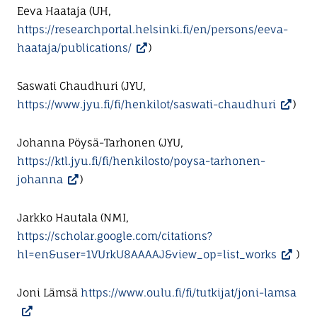
Eeva Haataja (UH,
https://researchportal.helsinki.fi/en/persons/eeva-
haataja/publications/
)
Saswati Chaudhuri (JYU,
https://www.jyu.fi/fi/henkilot/saswati-chaudhuri
)
Johanna Pöysä-Tarhonen (JYU,
https://ktl.jyu.fi/fi/henkilosto/poysa-tarhonen-
johanna
)
Jarkko Hautala (NMI,
https://scholar.google.com/citations?
hl=en&user=1VUrkU8AAAAJ&view_op=list_works
)
Joni Lämsä
https://www.oulu.fi/fi/tutkijat/joni-lamsa