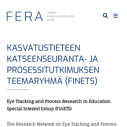
S
i
i
r
r
y
KASVATUSTIETEEN
p
ä
KATSEENSEURANTA- JA
ä
PROSESSITUTKIMUKSEN
s
i
TEEMARYHMÄ (FINETS)
s
ä
l
Eye Tracking and Process Research in Education
t
Special Interest Group (FinETS)
ö
ö
The Research Network on Eye Tracking and Process