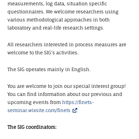
measurements, log data, situation specific
questionnaires. We welcome researchers using
various methodological approaches in both
laboratory and real-life research settings.
All researchers interested in process measures are
welcome to the SIG’s activities.
The SIG operates mainly in English.
You are welcome to join our special interest group!
You can find information about our previous and
upcoming events from
https://finets-
seminar.wixsite.com/finets
The SIG coordinators: