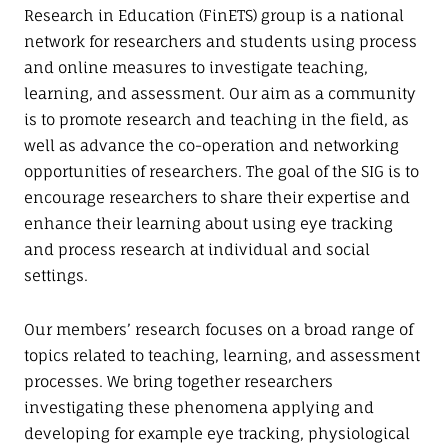
n
Research in Education (FinETS) group is a national
network for researchers and students using process
and online measures to investigate teaching,
learning, and assessment. Our aim as a community
is to promote research and teaching in the field, as
well as advance the co-operation and networking
opportunities of researchers. The goal of the SIG is to
encourage researchers to share their expertise and
enhance their learning about using eye tracking
and process research at individual and social
settings.
Our members’ research focuses on a broad range of
topics related to teaching, learning, and assessment
processes. We bring together researchers
investigating these phenomena applying and
developing for example eye tracking, physiological