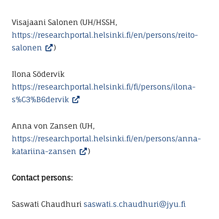
Visajaani Salonen (UH/HSSH,
https://researchportal.helsinki.fi/en/persons/reito-
salonen
)
Ilona Södervik
https://researchportal.helsinki.fi/fi/persons/ilona-
s%C3%B6dervik
Anna von Zansen (UH,
https://researchportal.helsinki.fi/en/persons/anna-
katariina-zansen
)
Contact persons:
Saswati Chaudhuri
saswati.s.chaudhuri@jyu.fi