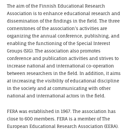
The aim of the Finnish Educational Research
Association is to enhance educational research and
dissemination of the findings in the field. The three
cornerstones of the association’s activities are
organizing the annual conference, publishing, and
enabling the functioning of the Special Interest
Groups (SIG). The association also promotes
conference and publication activities and strives to
increase national and international co-operation
between researchers in the field. In addition, it aims
at increasing the visibility of educational discipline
in the society and at communicating with other
national and international actors in the field.
FERA was established in 1967. The association has
close to 600 members. FERA is a member of The
European Educational Research Association (EERA).