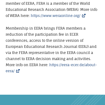
member of EERA, FERA is a member of the World
Educational Research Association (WERA). More info
of WERA here:
https://www.weraonline.org/
Membership in EERA brings FERA members a
reduction of the participation fee in ECER
conferences, access to the online version of
European Educational Research Journal (EERJ) and
via the FERA representative in the EERA council a
channel to EERA decision making and activities.
More info on EERA here:
https://eera-ecer.de/about-
eera/