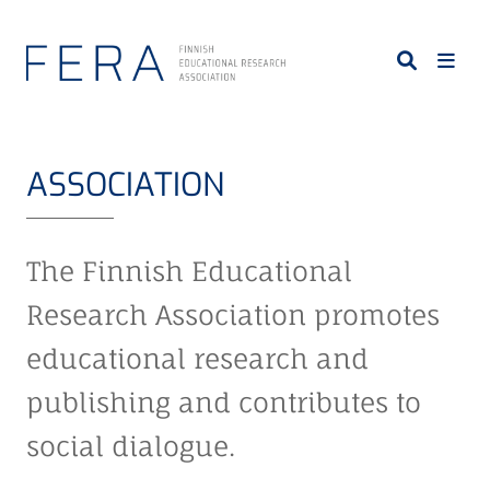
S
k
i
p
t
o
ASSOCIATION
m
a
i
The Finnish Educational
n
c
Research Association promotes
o
educational research and
n
t
publishing and contributes to
e
n
social dialogue.
t