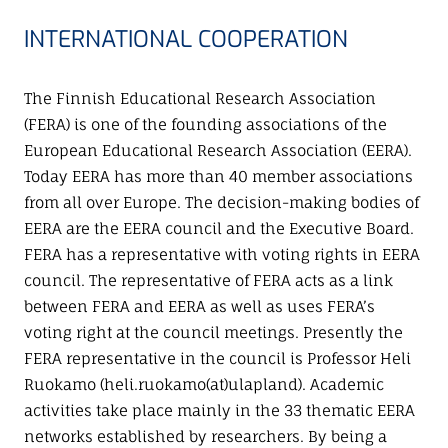
INTERNATIONAL COOPERATION
The Finnish Educational Research Association
(FERA) is one of the founding associations of the
European Educational Research Association (EERA).
Today EERA has more than 40 member associations
from all over Europe. The decision-making bodies of
EERA are the EERA council and the Executive Board.
FERA has a representative with voting rights in EERA
council. The representative of FERA acts as a link
between FERA and EERA as well as uses FERA’s
voting right at the council meetings. Presently the
FERA representative in the council is Professor Heli
Ruokamo (heli.ruokamo(at)ulapland). Academic
activities take place mainly in the 33 thematic EERA
networks established by researchers. By being a