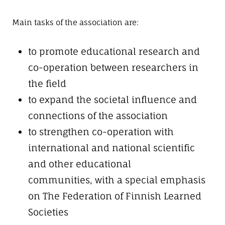
Main tasks of the association are:
to promote educational research and
co-operation between researchers in
the field
to expand the societal influence and
connections of the association
to strengthen co-operation with
international and national scientific
and other educational
communities, with a special emphasis
on The Federation of Finnish Learned
Societies